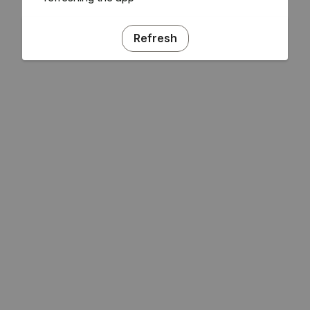
Refresh