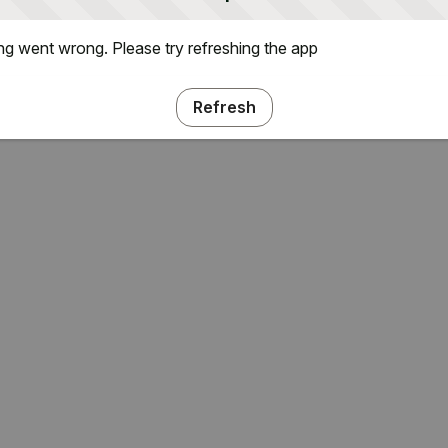
g went wrong. Please try refreshing the app
Refresh