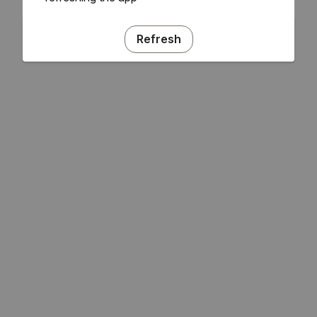
Refresh