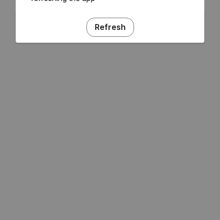
Refresh