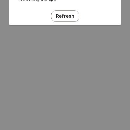
Refresh