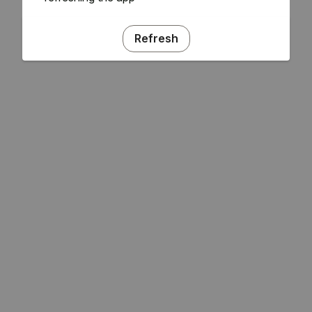
Refresh