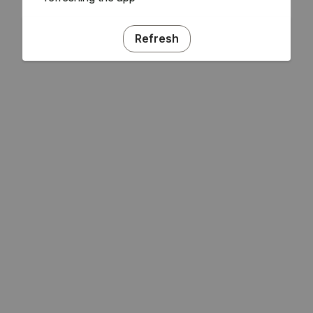
Refresh