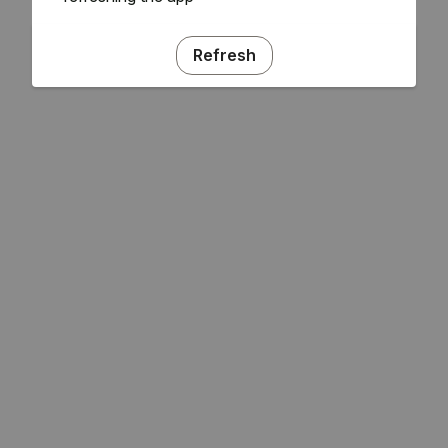
Refresh