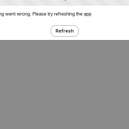
g went wrong. Please try refreshing the app
Refresh