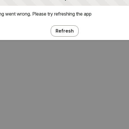
g went wrong. Please try refreshing the app
Refresh