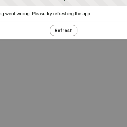
g went wrong. Please try refreshing the app
Refresh