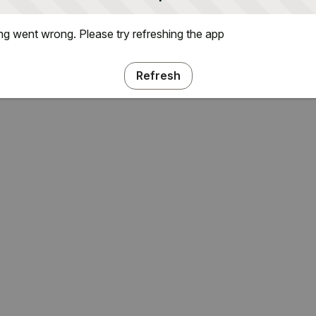
g went wrong. Please try refreshing the app
Refresh