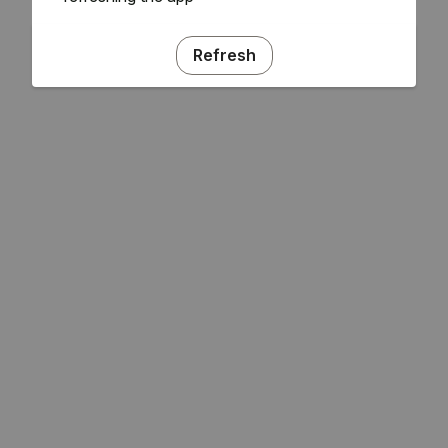
Refresh