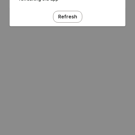
Refresh