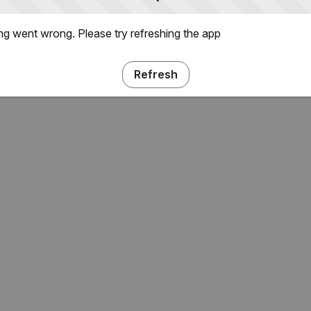
g went wrong. Please try refreshing the app
Refresh