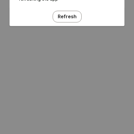
Refresh