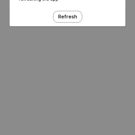
Refresh