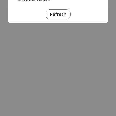
Refresh