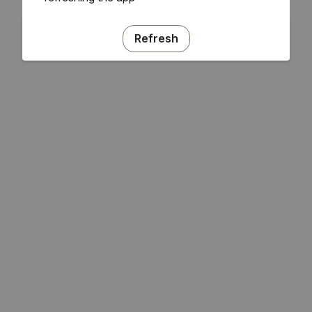
Refresh