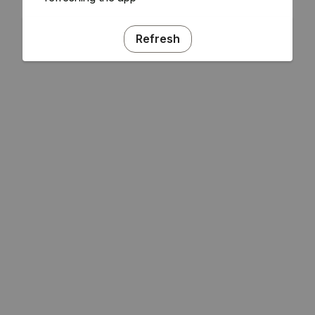
Refresh