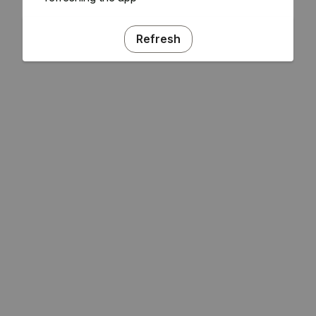
Refresh