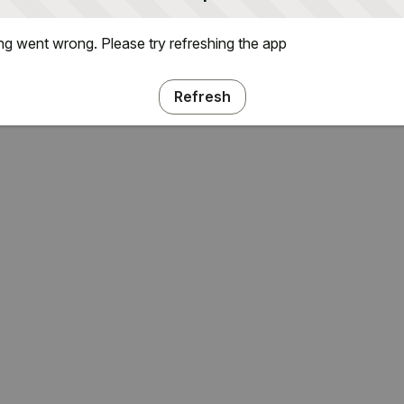
g went wrong. Please try refreshing the app
Refresh