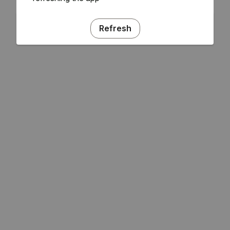
Refresh