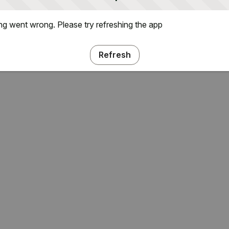
g went wrong. Please try refreshing the app
Refresh