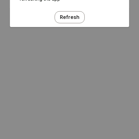
Refresh