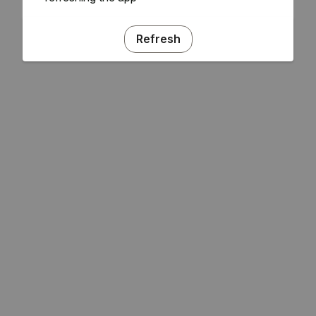
Refresh