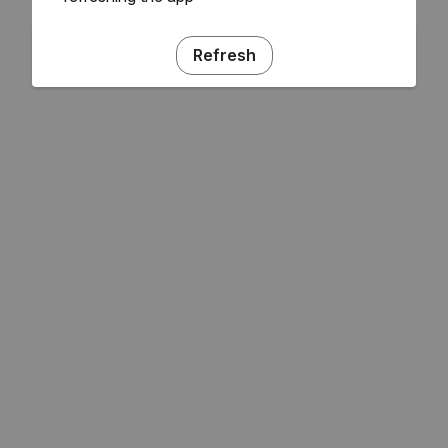
Refresh