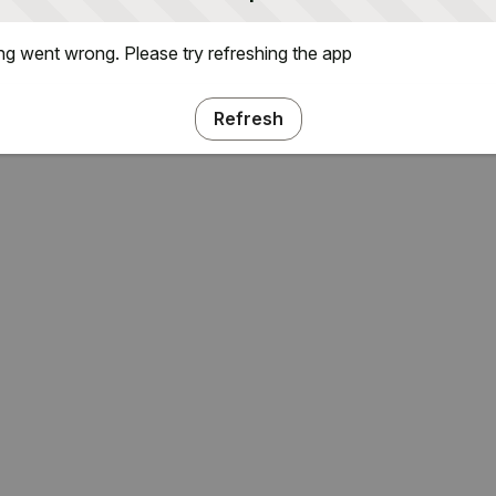
g went wrong. Please try refreshing the app
Refresh