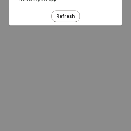
Refresh