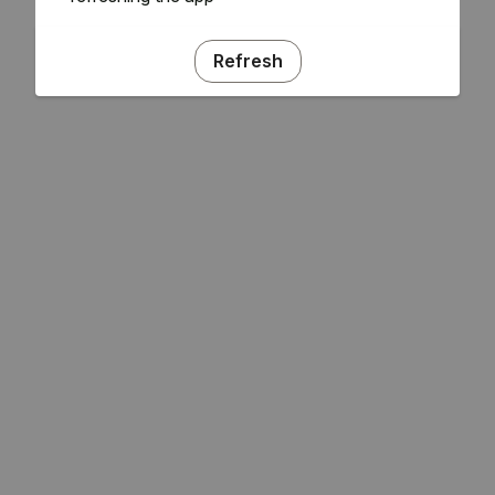
Refresh