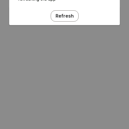
Refresh