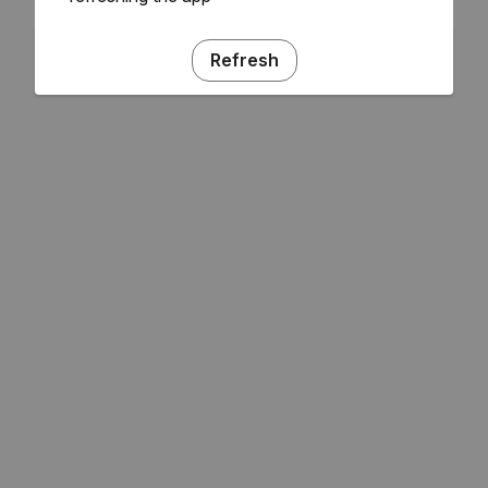
Refresh