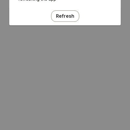
Refresh