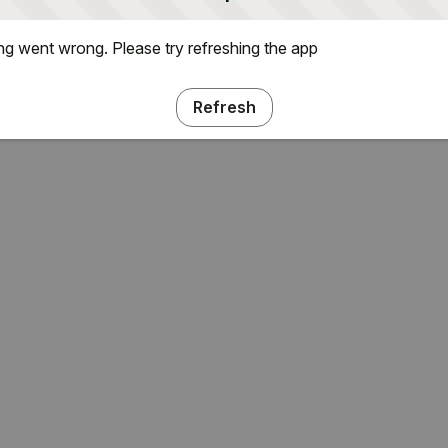
g went wrong. Please try refreshing the app
Refresh