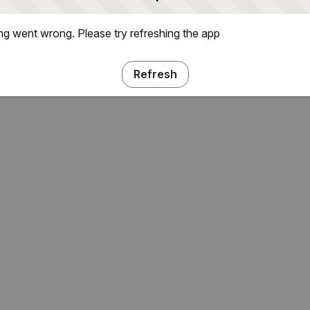
g went wrong. Please try refreshing the app
Refresh