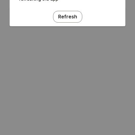
Refresh