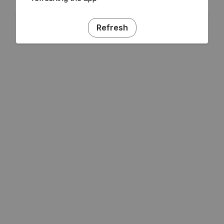
Refresh