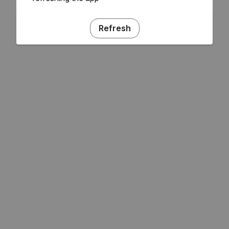
Refresh