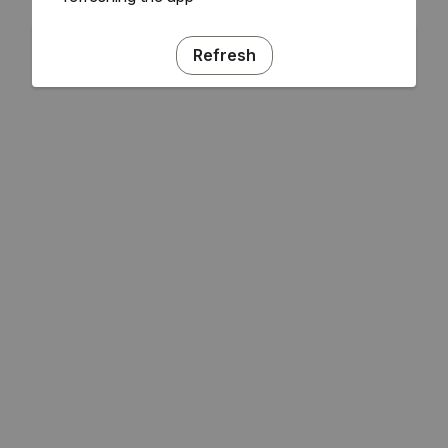
Refresh