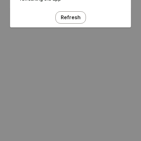
Refresh