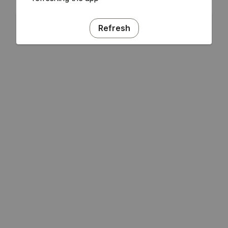
Refresh