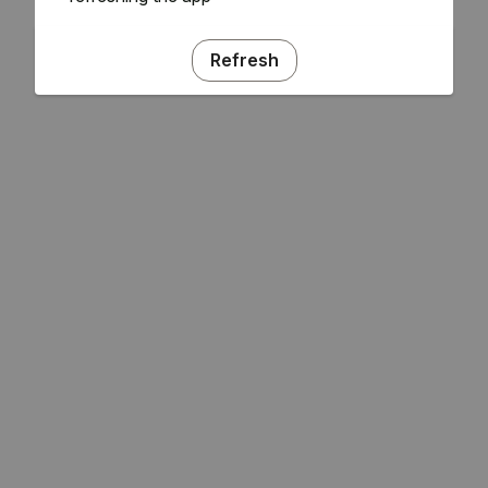
Refresh