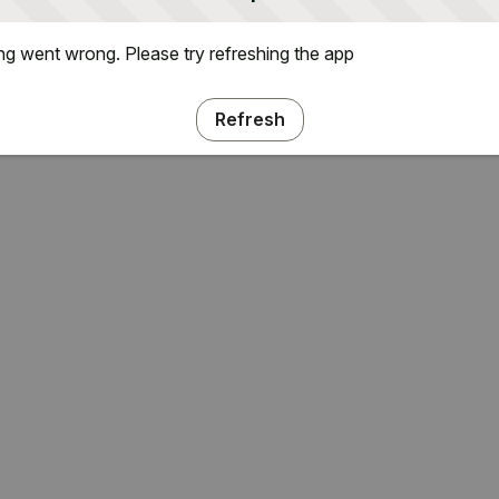
g went wrong. Please try refreshing the app
Refresh