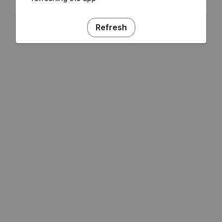
Refresh