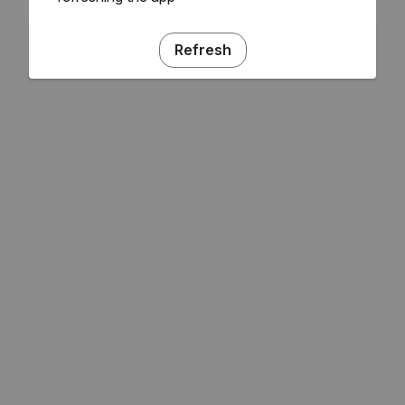
Refresh