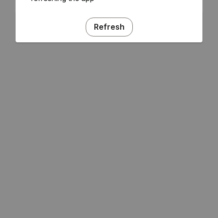
Refresh