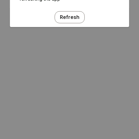
Refresh