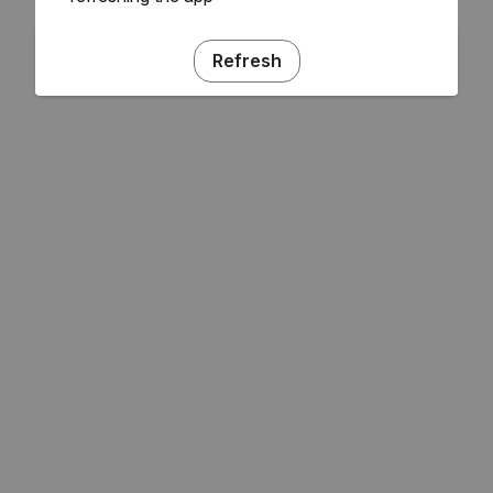
Refresh