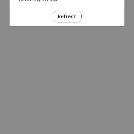
Refresh