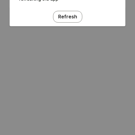
Refresh